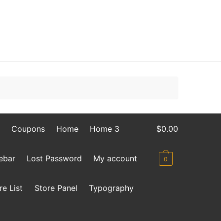
Coupons
Home
Home 3
$
0.00
debar
Lost Password
My account
0
re List
Store Panel
Typography