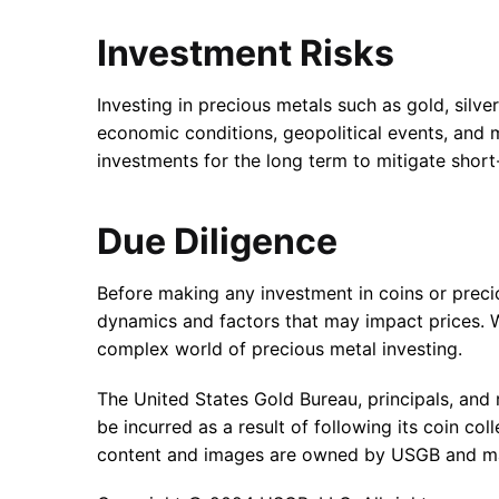
Investment Risks
Investing in precious metals such as gold, silve
economic conditions, geopolitical events, and m
investments for the long term to mitigate short
Due Diligence
Before making any investment in coins or preci
dynamics and factors that may impact prices. W
complex world of precious metal investing.
The United States Gold Bureau, principals, and r
be incurred as a result of following its coin c
content and images are owned by USGB and may