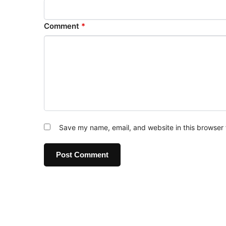
Comment
*
Save my name, email, and website in this browser 