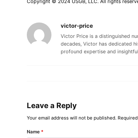
Copyright © 2024 USGB, LLC. All rights reserve
victor-price
Victor Price is a distinguished 
decades, Victor has dedicated hi
profound expertise and insightfu
Leave a Reply
Your email address will not be published.
Required
Name
*