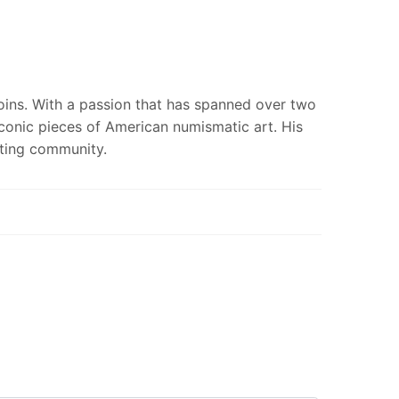
coins. With a passion that has spanned over two
iconic pieces of American numismatic art. His
cting community.