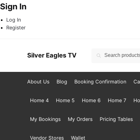
Sign In
Log In
Register
Skip
Skip
to
to
Search
Search
Silver Eagles TV
navigation
content
for:
About Us
Blog
Booking Confirmation
Ca
Home 4
Home 5
Home 6
Home 7
Ho
My Bookings
My Orders
Pricing Tables
Vendor Stores
Wallet