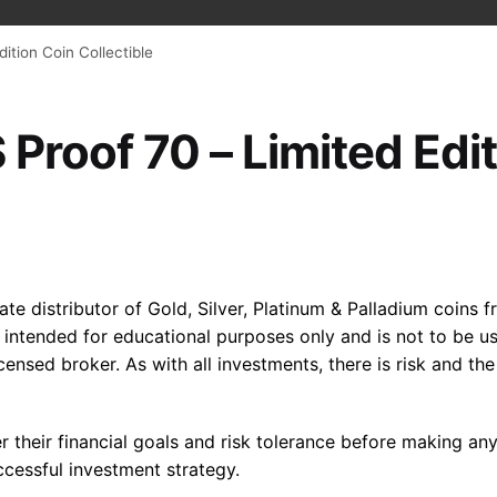
dition Coin Collectible
 Proof 70 – Limited Edi
e distributor of Gold, Silver, Platinum & Palladium coins fr
s intended for educational purposes only and is not to be
licensed broker. As with all investments, there is risk and t
der their financial goals and risk tolerance before making an
cessful investment strategy.