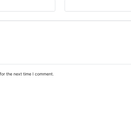
for the next time I comment.