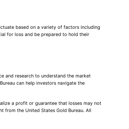
uctuate based on a variety of factors including
al for loss and be prepared to hold their
nce and research to understand the market
 Bureau can help investors navigate the
alize a profit or guarantee that losses may not
ht from the United States Gold Bureau. All