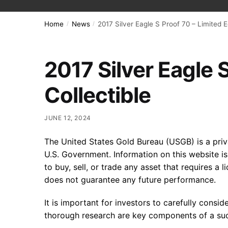
Home
News
2017 Silver Eagle S Proof 70 – Limited E
/
/
2017 Silver Eagle S
Collectible
JUNE 12, 2024
The United States Gold Bureau (USGB) is a privat
U.S. Government. Information on this website i
to buy, sell, or trade any asset that requires a 
does not guarantee any future performance.
It is important for investors to carefully consi
thorough research are key components of a suc