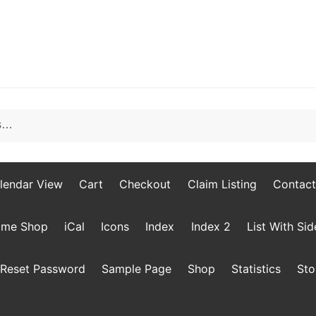
lendar View
Cart
Checkout
Claim Listing
Contact
me Shop
iCal
Icons
Index
Index 2
List With Si
Reset Password
Sample Page
Shop
Statistics
Sto