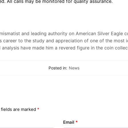
d. All calls may be monitored for quality assurance.
numismatist and leading authority on American Silver Eagle 
s career to the study and appreciation of one of the most 
l analysis have made him a revered figure in the coin colle
Posted in:
News
 fields are marked
*
Email
*