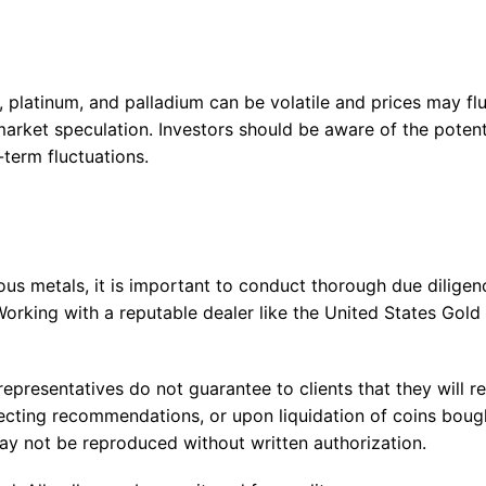
r, platinum, and palladium can be volatile and prices may fl
arket speculation. Investors should be aware of the potenti
-term fluctuations.
ous metals, it is important to conduct thorough due dilige
orking with a reputable dealer like the United States Gold
epresentatives do not guarantee to clients that they will re
ollecting recommendations, or upon liquidation of coins boug
 not be reproduced without written authorization.