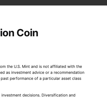
tion Coin
om the U.S. Mint and is not affiliated with the
 used as investment advice or a recommendation
he past performance of a particular asset class
y investment decisions. Diversification and