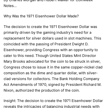
Notes…
Why Was the 1971 Eisenhower Dollar Made?
The decision to create the 1971 Eisenhower Dollar was
primarily driven by the gaming industry’s need for a
replacement for silver dollars used in slot machines. This
coincided with the passing of President Dwight D.
Eisenhower, providing Congress with an opportunity to
cater to this need. Though United States Mint Director
Mary Brooks advocated for the coin to be struck in silver,
Congress chose to issue it in the same copper-nickel clad
composition as the dime and quarter dollar, with silver-
clad versions for collectors. The Bank Holding Company
Act Amendments of 1970, signed by President Richard M.
Nixon, authorized the production of the coin.
Insight: The decision to create the 1971 Eisenhower Dollar
reveals the intricacies of balancing industrial needs with