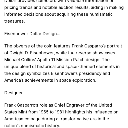
Dollar provides collectors with valuable information on
pricing trends and notable auction results, aiding in making
informed decisions about acquiring these numismatic
treasures.
Eisenhower Dollar Design…
The obverse of the coin features Frank Gasparro’s portrait
of Dwight D. Eisenhower, while the reverse showcases
Michael Collins’ Apollo 11 Mission Patch design. The
unique blend of historical and space-themed elements in
the design symbolizes Eisenhower’s presidency and
America’s achievements in space exploration.
Designer…
Frank Gasparro’s role as Chief Engraver of the United
States Mint from 1965 to 1981 highlights his influence on
American coinage during a transformative era in the
nation’s numismatic history.