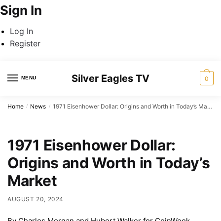
Sign In
Log In
Register
Skip
Skip
Silver Eagles TV
to
to
MENU
0
navigation
content
Home
News
1971 Eisenhower Dollar: Origins and Worth in Today’s Market
/
/
1971 Eisenhower Dollar:
Origins and Worth in Today’s
Market
AUGUST 20, 2024
By Charles Morgan and Hubert Walker for CoinWeek