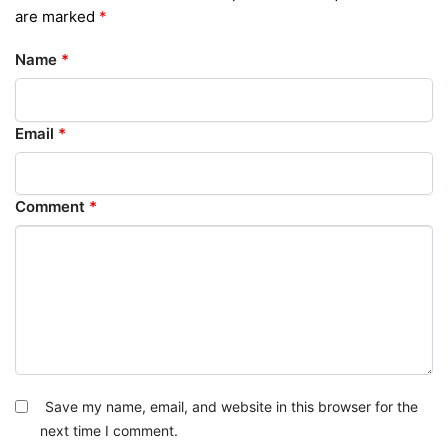
are marked
*
Name
*
Email
*
Comment
*
Save my name, email, and website in this browser for the
next time I comment.