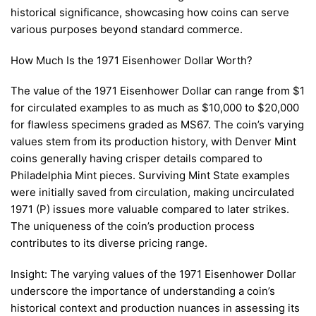
historical significance, showcasing how coins can serve
various purposes beyond standard commerce.
How Much Is the 1971 Eisenhower Dollar Worth?
The value of the 1971 Eisenhower Dollar can range from $1
for circulated examples to as much as $10,000 to $20,000
for flawless specimens graded as MS67. The coin’s varying
values stem from its production history, with Denver Mint
coins generally having crisper details compared to
Philadelphia Mint pieces. Surviving Mint State examples
were initially saved from circulation, making uncirculated
1971 (P) issues more valuable compared to later strikes.
The uniqueness of the coin’s production process
contributes to its diverse pricing range.
Insight: The varying values of the 1971 Eisenhower Dollar
underscore the importance of understanding a coin’s
historical context and production nuances in assessing its