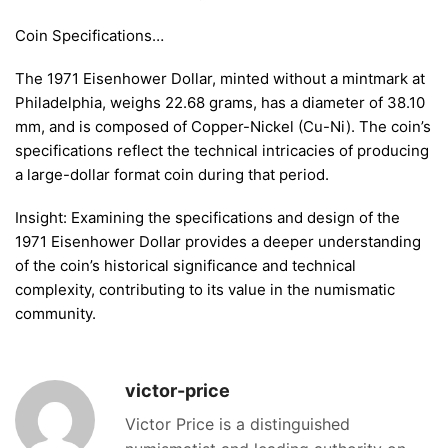
Coin Specifications…
The 1971 Eisenhower Dollar, minted without a mintmark at
Philadelphia, weighs 22.68 grams, has a diameter of 38.10
mm, and is composed of Copper-Nickel (Cu-Ni). The coin’s
specifications reflect the technical intricacies of producing
a large-dollar format coin during that period.
Insight: Examining the specifications and design of the
1971 Eisenhower Dollar provides a deeper understanding
of the coin’s historical significance and technical
complexity, contributing to its value in the numismatic
community.
victor-price
Victor Price is a distinguished