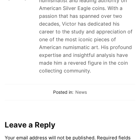
numismatist and leading authority on
American Silver Eagle coins. With a
passion that has spanned over two
decades, Victor has dedicated his
career to the study and appreciation of
one of the most iconic pieces of
American numismatic art. His profound
expertise and insightful analysis have
made him a revered figure in the coin
collecting community.
Posted in:
News
Leave a Reply
Your email address will not be published.
Required fields