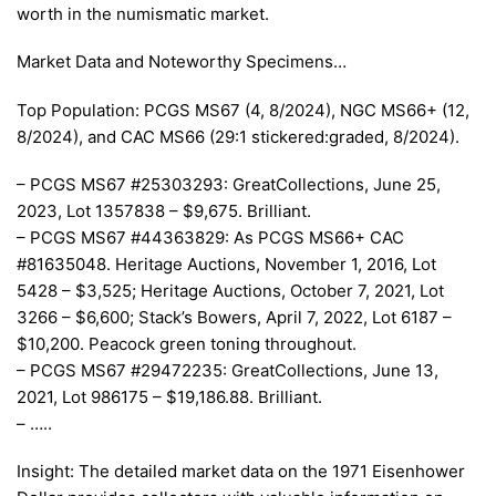
worth in the numismatic market.
Market Data and Noteworthy Specimens…
Top Population: PCGS MS67 (4, 8/2024), NGC MS66+ (12,
8/2024), and CAC MS66 (29:1 stickered:graded, 8/2024).
– PCGS MS67 #25303293: GreatCollections, June 25,
2023, Lot 1357838 – $9,675. Brilliant.
– PCGS MS67 #44363829: As PCGS MS66+ CAC
#81635048. Heritage Auctions, November 1, 2016, Lot
5428 – $3,525; Heritage Auctions, October 7, 2021, Lot
3266 – $6,600; Stack’s Bowers, April 7, 2022, Lot 6187 –
$10,200. Peacock green toning throughout.
– PCGS MS67 #29472235: GreatCollections, June 13,
2021, Lot 986175 – $19,186.88. Brilliant.
– …..
Insight: The detailed market data on the 1971 Eisenhower